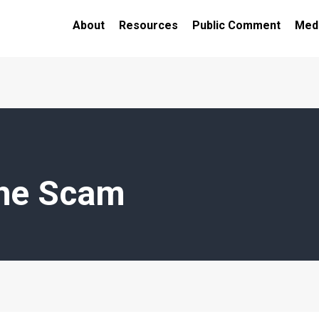
About
Resources
Public Comment
Medi
the Scam