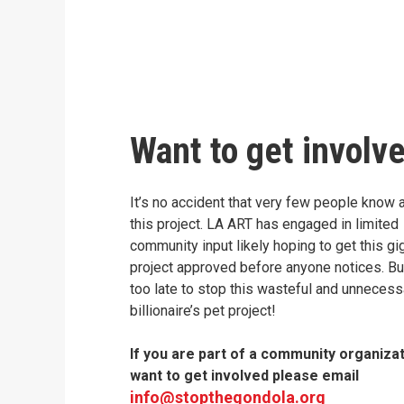
Want to get involv
It’s no accident that very few people know 
this project. LA ART has engaged in limited
community input likely hoping to get this gi
project approved before anyone notices. But 
too late to stop this wasteful and unnecess
billionaire’s pet project!
If you are part of a community organiza
want to get involved please email
info@stopthegondola.org