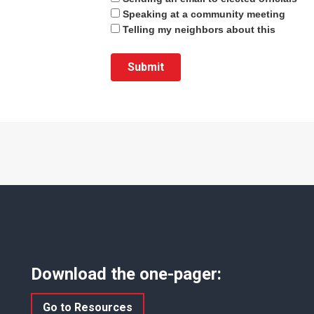
Speaking at a community meeting
Telling my neighbors about this
Download the one-pager:
Go to Resources