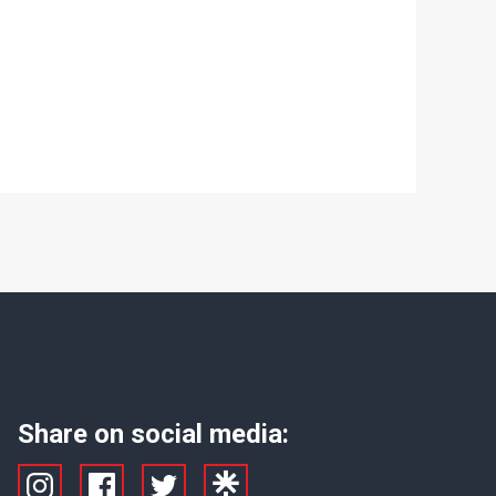
Share on social media: