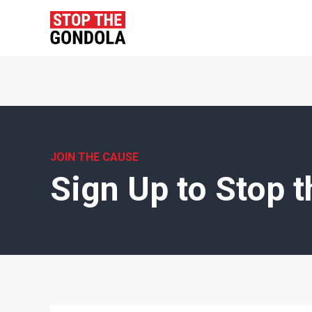
JOIN THE CAUSE
Sign Up to Stop 