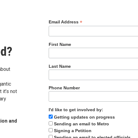
*
Email Address
First Name
ed?
Last Name
about
gantic
Phone Number
it’s not
ary
I'd like to get involved by:
Getting updates on progress
tion and
Sending an email to Metro
Signing a Petition
Sending an email to elected officials