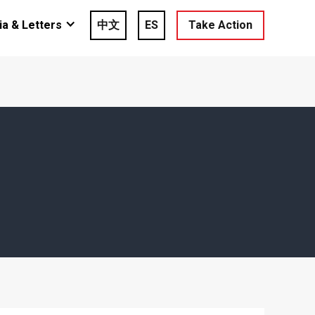
a & Letters
中文
ES
Take Action