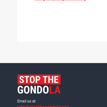
Email us at:
info@stopthegondola.org