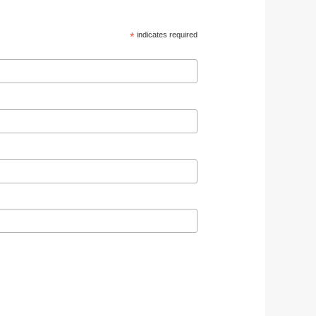
*
indicates required