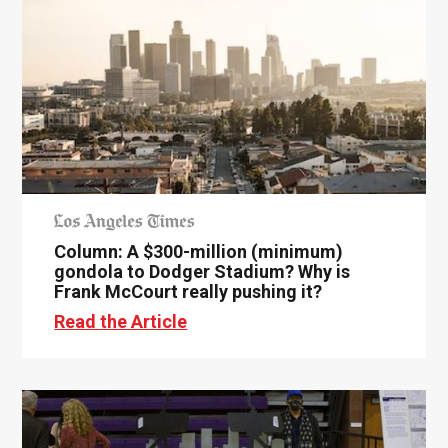
Column: A $300-million (minimum)
gondola to Dodger Stadium? Why is
Frank McCourt really pushing it?
Read the Article