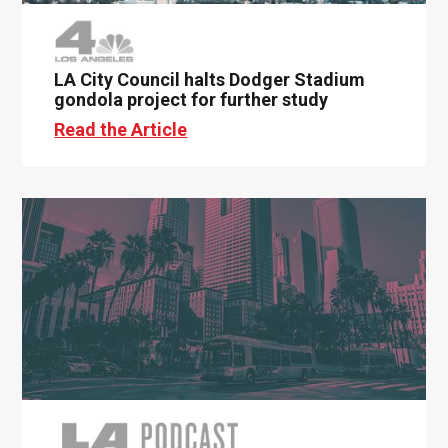
LA City Council halts Dodger Stadium
gondola project for further study
Read the Article