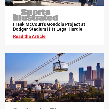
Frank McCourt's Gondola Project at
Dodger Stadium Hits Legal Hurdle
Read the Article