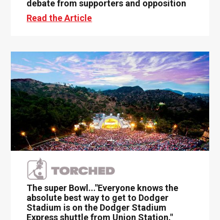
debate from supporters and opposition
Read the Article
The super Bowl..."Everyone knows the
absolute best way to get to Dodger
Stadium is on the Dodger Stadium
Express shuttle from Union Station."