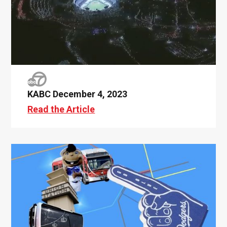
KABC December 4, 2023
Read the Article