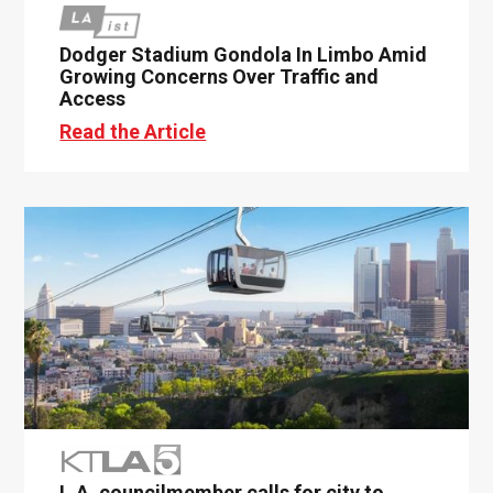
Dodger Stadium Gondola In Limbo Amid
Growing Concerns Over Traffic and
Access
Read the Article
L.A. councilmember calls for city to