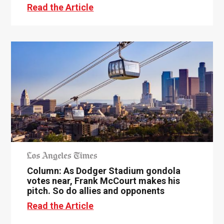
Read the Article
Column: As Dodger Stadium gondola
votes near, Frank McCourt makes his
pitch. So do allies and opponents
Read the Article