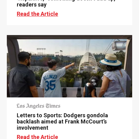
readers say
Read the Article
Letters to Sports: Dodgers gondola
backlash aimed at Frank McCourt’s
involvement
Read the Article