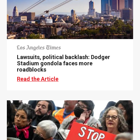
Lawsuits, political backlash: Dodger
Stadium gondola faces more
roadblocks
Read the Article