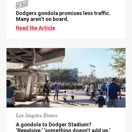
Dodgers gondola promises less traffic.
Many aren’t on board.
Read the Article
A gondola to Dodger Stadium?
‘Repulsive,’ ‘something doesn’t add up,’