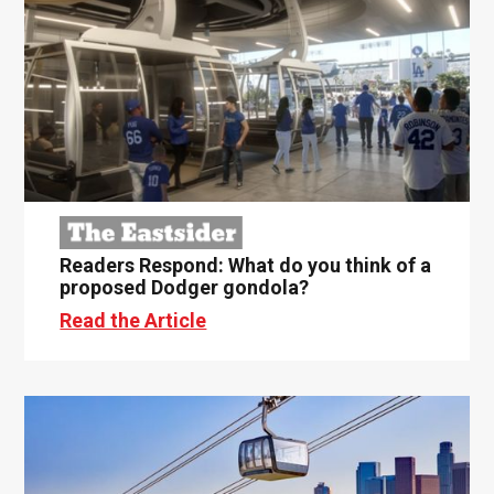
Readers Respond: What do you think of a
proposed Dodger gondola?
Read the Article