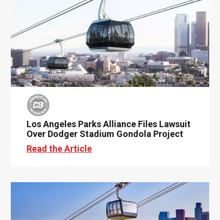
Los Angeles Parks Alliance Files Lawsuit
Over Dodger Stadium Gondola Project
Read the Article