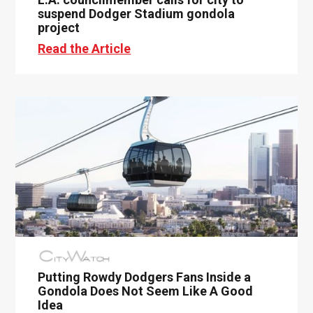
suspend Dodger Stadium gondola
project
Read the Article
Putting Rowdy Dodgers Fans Inside a
Gondola Does Not Seem Like A Good
Idea