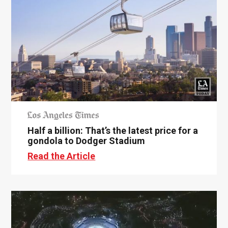
Half a billion: That’s the latest price for a
gondola to Dodger Stadium
Read the Article