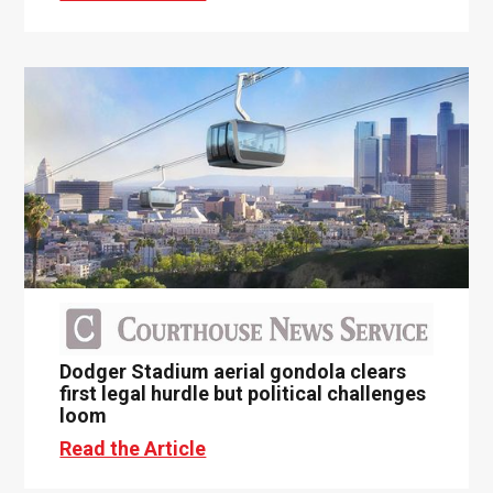
Dodger Stadium aerial gondola clears
first legal hurdle but political challenges
loom
Read the Article