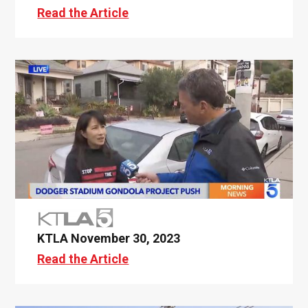
Read the Article
KTLA November 30, 2023
Read the Article