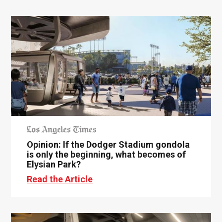
Opinion: If the Dodger Stadium gondola
is only the beginning, what becomes of
Elysian Park?
Read the Article