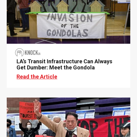
LA’s Transit Infrastructure Can Always
Get Dumber: Meet the Gondola
Read the Article