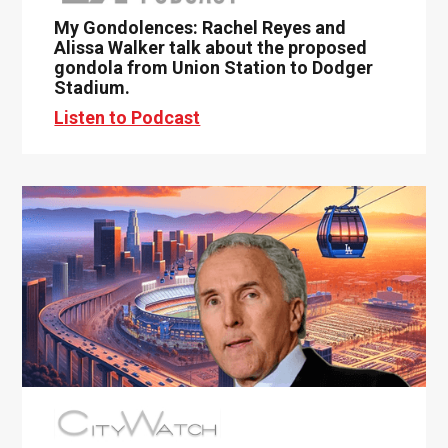
My Gondolences: Rachel Reyes and
Alissa Walker talk about the proposed
gondola from Union Station to Dodger
Stadium.
Listen to Podcast