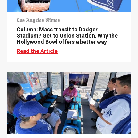
Column: Mass transit to Dodger
Stadium? Get to Union Station. Why the
Hollywood Bowl offers a better way
Read the Article