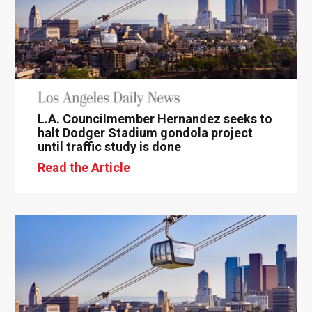
L.A. Councilmember Hernandez seeks to
halt Dodger Stadium gondola project
until traffic study is done
Read the Article