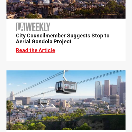
City Councilmember Suggests Stop to
Aerial Gondola Project
Read the Article