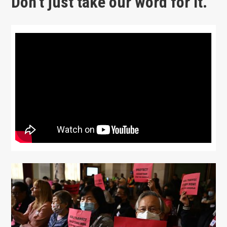
Don’t just take our word for it.