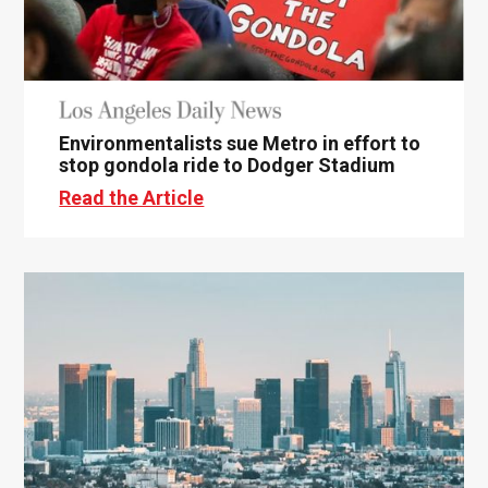
Environmentalists sue Metro in effort to
stop gondola ride to Dodger Stadium
Read the Article