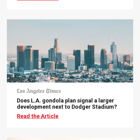
Does L.A. gondola plan signal a larger
development next to Dodger Stadium?
Read the Article