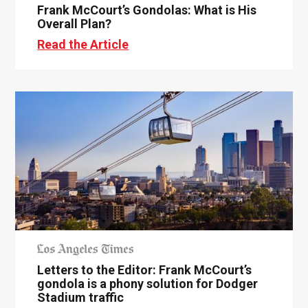
Frank McCourt’s Gondolas: What is His
Overall Plan?
Read the Article
Letters to the Editor: Frank McCourt’s
gondola is a phony solution for Dodger
Stadium traffic