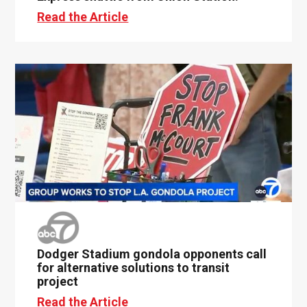
Read the Article
Dodger Stadium gondola opponents call
for alternative solutions to transit
project
Read the Article