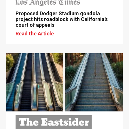
Proposed Dodger Stadium gondola
project hits roadblock with California’s
court of appeals
Read the Article