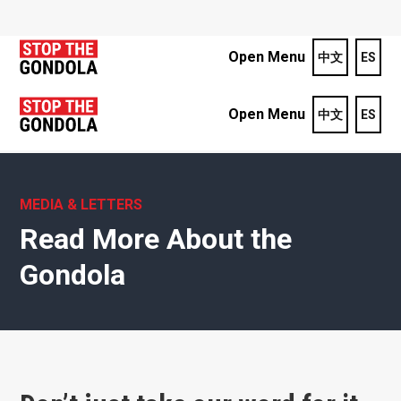
Open Menu
中文
ES
Open Menu
中文
ES
MEDIA & LETTERS
Read More About the
Gondola