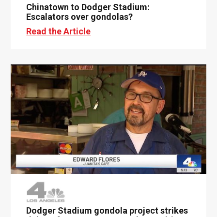
Chinatown to Dodger Stadium:
Escalators over gondolas?
Read the Article
Dodger Stadium gondola project strikes