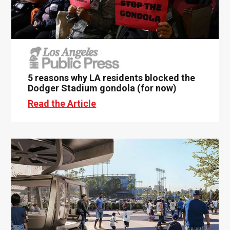
5 reasons why LA residents blocked the
Dodger Stadium gondola (for now)
Read the Article