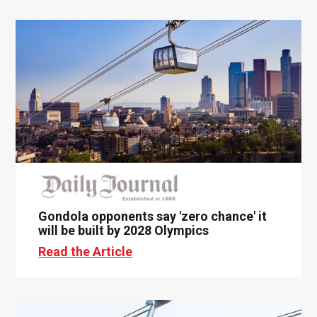
Gondola opponents say 'zero chance' it
will be built by 2028 Olympics
Read the Article