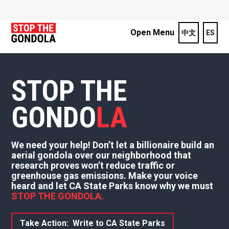
Open Menu
中文
ES
STOP THE
GONDO
LA
We need your help! Don’t let a billionaire build an
aerial gondola over our neighborhood that
research proves won’t reduce traffic or
greenhouse gas emissions. Make your voice
heard and let CA State Parks know why we must
STOP THE GONDOLA.
Take Action: Write to CA State Parks