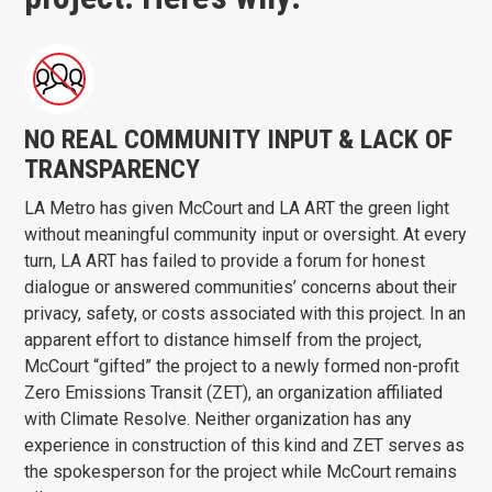
NO REAL COMMUNITY INPUT & LACK OF
TRANSPARENCY
LA Metro has given McCourt and LA ART the green light
without meaningful community input or oversight. At every
turn, LA ART has failed to provide a forum for honest
dialogue or answered communities’ concerns about their
privacy, safety, or costs associated with this project. In an
apparent effort to distance himself from the project,
McCourt “gifted” the project to a newly formed non-profit
Zero Emissions Transit (ZET), an organization affiliated
with Climate Resolve. Neither organization has any
experience in construction of this kind and ZET serves as
the spokesperson for the project while McCourt remains