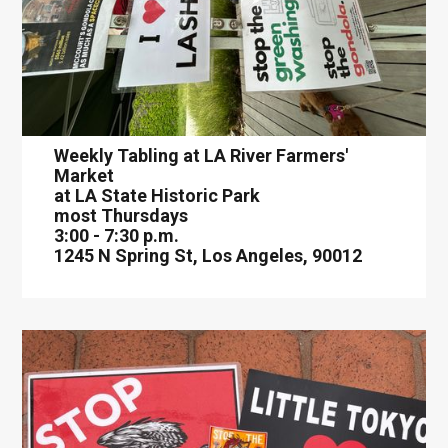
Weekly Tabling at LA River Farmers'
Market
at LA State Historic Park
most Thursdays
3:00 - 7:30 p.m.
1245 N Spring St, Los Angeles, 90012