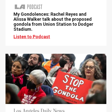
My Gondolences: Rachel Reyes and
Alissa Walker talk about the proposed
gondola from Union Station to Dodger
Stadium.
Listen to Podcast