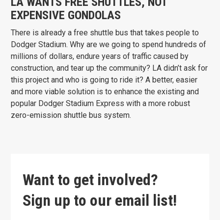
LA WANTS FREE SHUTTLES, NOT
EXPENSIVE GONDOLAS
There is already a free shuttle bus that takes people to
Dodger Stadium. Why are we going to spend hundreds of
millions of dollars, endure years of traffic caused by
construction, and tear up the community? LA didn’t ask for
this project and who is going to ride it? A better, easier
and more viable solution is to enhance the existing and
popular Dodger Stadium Express with a more robust
zero-emission shuttle bus system.
Want to get involved?
Sign up to our email list!