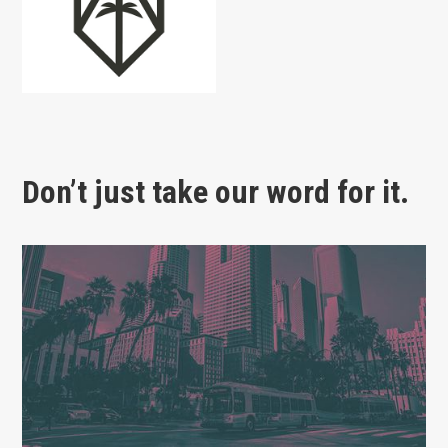
Don’t just take our word for it.