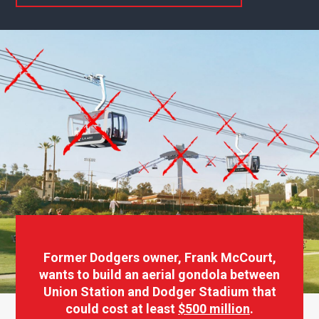
Former Dodgers owner, Frank McCourt,
wants to build an aerial gondola between
Union Station and Dodger Stadium that
could cost at least
$500 million
.