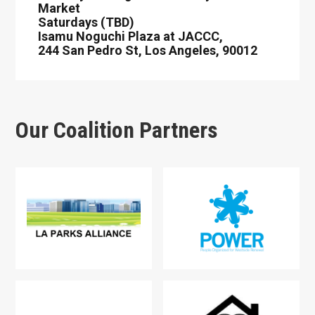
Market
Saturdays (TBD)
Isamu Noguchi Plaza at JACCC,
244 San Pedro St, Los Angeles, 90012
Our Coalition Partners