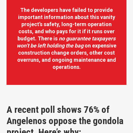
The developers have failed to provide
important information about this vanity
project’s safety, long-term operation
costs, and who pays for it if it runs over
budget. There is
no guarantee
taxpayers
won’t be left holding the bag
on expensive
construction change orders, other cost
overruns, and ongoing maintenance and
operations.
A recent poll shows 76% of
Angelenos oppose the gondola
project. Here’s why: