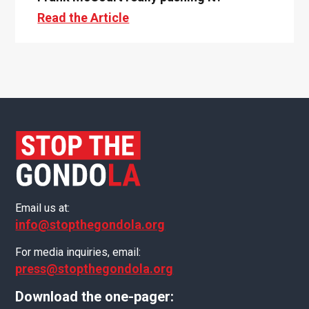
Read the Article
Email us at:
info@stopthegondola.org
For media inquiries, email:
press@stopthegondola.org
Download the one-pager: