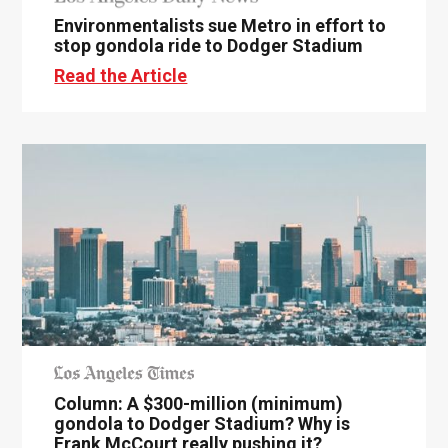
Environmentalists sue Metro in effort to
stop gondola ride to Dodger Stadium
Read the Article
Column: A $300-million (minimum)
gondola to Dodger Stadium? Why is
Frank McCourt really pushing it?