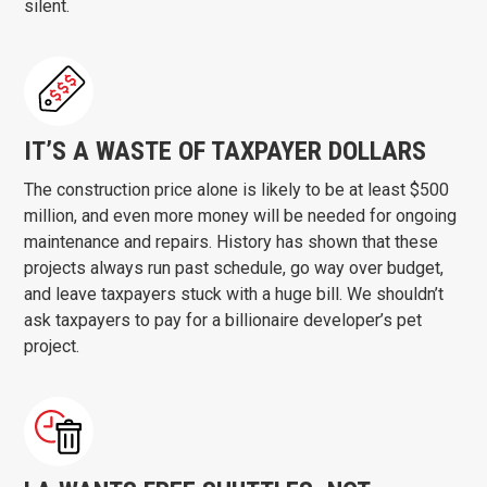
silent.
IT’S A WASTE OF TAXPAYER DOLLARS
The construction price alone is likely to be at least $500
million, and even more money will be needed for ongoing
maintenance and repairs. History has shown that these
projects always run past schedule, go way over budget,
and leave taxpayers stuck with a huge bill. We shouldn’t
ask taxpayers to pay for a billionaire developer’s pet
project.