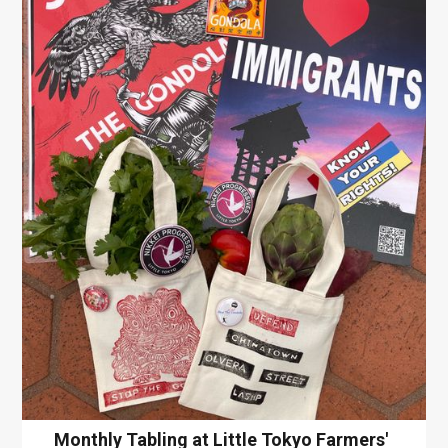
Monthly Tabling at Little Tokyo Farmers'