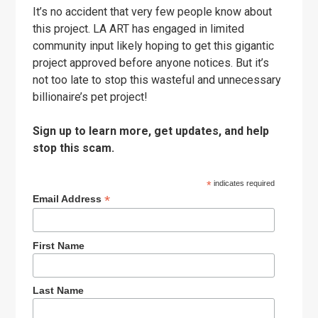
It’s no accident that very few people know about
this project. LA ART has engaged in limited
community input likely hoping to get this gigantic
project approved before anyone notices. But it’s
not too late to stop this wasteful and unnecessary
billionaire’s pet project!
Sign up to learn more, get updates, and help
stop this scam.
*
indicates required
*
Email Address
First Name
Last Name