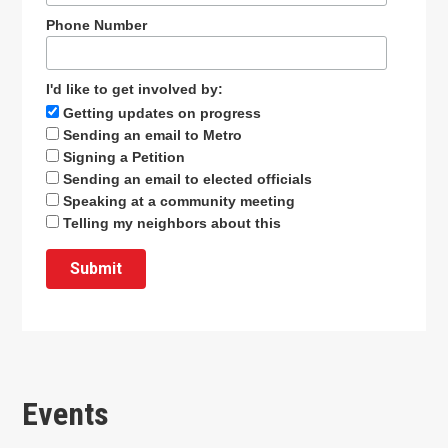
Phone Number
I'd like to get involved by:
Getting updates on progress
Sending an email to Metro
Signing a Petition
Sending an email to elected officials
Speaking at a community meeting
Telling my neighbors about this
Events