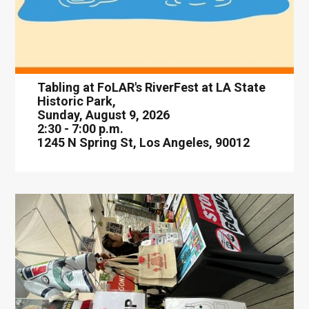
Tabling at FoLAR's RiverFest at LA State
Historic Park,
Sunday, August 9, 2026
2:30 - 7:00 p.m.
1245 N Spring St, Los Angeles, 90012